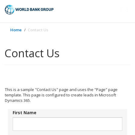
Togg
navi
Home
Contact Us
Contact Us
This is a sample "Contact Us" page and uses the "Page" page
template. This page is configured to create leads in Microsoft
Dynamics 365.
First Name