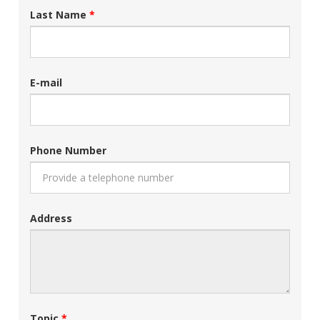
Last Name
E-mail
Phone Number
Address
Topic