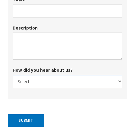
Description
How did you hear about us?